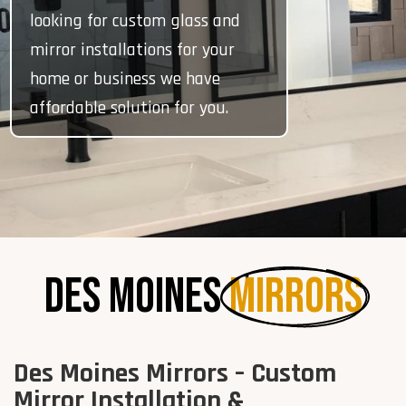
looking for custom glass and
mirror installations for your
home or business we have
affordable solution for you.
Des Moines 
Mirrors
Des Moines Mirrors – Custom
Mirror Installation &