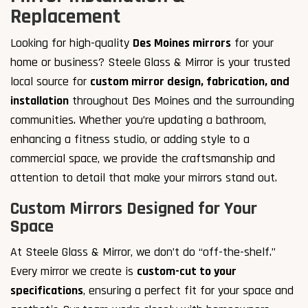
Replacement
Looking for high-quality
Des Moines mirrors
for your
home or business? Steele Glass & Mirror is your trusted
local source for
custom mirror design, fabrication, and
installation
throughout Des Moines and the surrounding
communities. Whether you’re updating a bathroom,
enhancing a fitness studio, or adding style to a
commercial space, we provide the craftsmanship and
attention to detail that make your mirrors stand out.
Custom Mirrors Designed for Your
Space
At Steele Glass & Mirror, we don’t do “off-the-shelf.”
Every mirror we create is
custom-cut to your
specifications
, ensuring a perfect fit for your space and