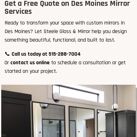
Get a Free Quote on Des Moines Mirror
Services
Ready to transform your space with custom mirrors in
Des Moines? Let Steele Glass & Mirror help you design
something beautiful, functional, and built to last.
📞
Call us today at 515-288-7004
Or
contact us online
to schedule a consultation or get
started on your project.