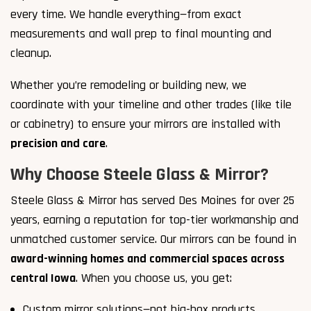
every time. We handle everything—from exact
measurements and wall prep to final mounting and
cleanup.
Whether you’re remodeling or building new, we
coordinate with your timeline and other trades (like tile
or cabinetry) to ensure your mirrors are installed with
precision and care
.
Why Choose Steele Glass & Mirror?
Steele Glass & Mirror has served Des Moines for over 25
years, earning a reputation for top-tier workmanship and
unmatched customer service. Our mirrors can be found in
award-winning homes and commercial spaces across
central Iowa
. When you choose us, you get:
Custom mirror solutions—not big-box products