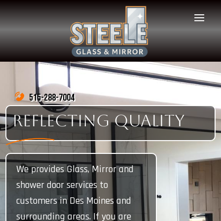
515-288-7004
REFLECTING QUALITY
We provides Glass, Mirror and
shower door services to
customers in Des Moines and
surrounding areas. If you are