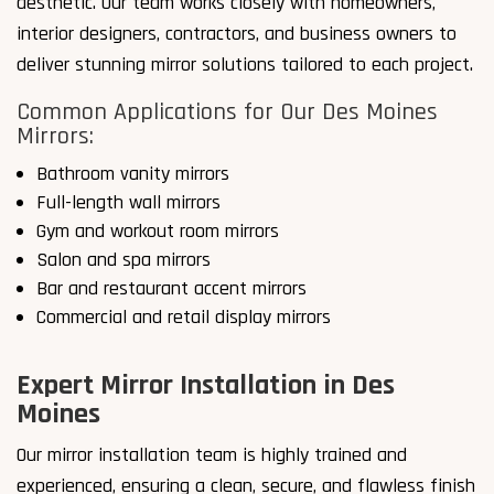
aesthetic. Our team works closely with homeowners,
interior designers, contractors, and business owners to
deliver stunning mirror solutions tailored to each project.
Common Applications for Our Des Moines
Mirrors:
Bathroom vanity mirrors
Full-length wall mirrors
Gym and workout room mirrors
Salon and spa mirrors
Bar and restaurant accent mirrors
Commercial and retail display mirrors
Expert Mirror Installation in Des
Moines
Our mirror installation team is highly trained and
experienced, ensuring a clean, secure, and flawless finish