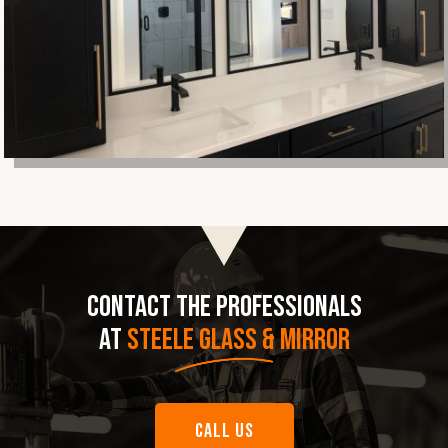
CONTACT THE PROFESSIONALS
AT
STEELE GLASS & MIRROR
CALL US