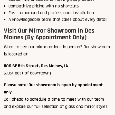
Competitive pricing with no shortcuts
Fast turnaround and professional installation
A knowledgeable team that cares about every detail
Visit Our Mirror Showroom in Des
Moines (By Appointment Only)
Want to see our mirror options in person? Our showroom
is located at:
506 SE 5th Street, Des Moines, IA
(Just east of downtown)
Please note: Our showroom is open by appointment
only.
Call ahead to schedule a time to meet with our team
and explore our full selection of glass and mirror styles.