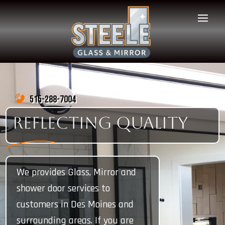
515-288-7004
REFLECTING QUALITY
We provides Glass, Mirror and
shower door services to
customers in Des Moines and
surrounding areas. If you are