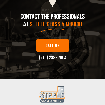
CONTACT THE PROFESSIONALS
AT
STEELE GLASS & MIRROR
CALL US
(515) 288- 7004