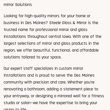
mirror Solutions
Looking for high-quality mirrors for your home or
business in Des Moines? Steele Glass & Mirror is the
trusted name for professional mirror and glass
installations throughout central Iowa. With one of the
largest selections of mirror and glass products in the
region, we offer beautiful, functional, and affordable
solutions tailored to your space.
Our expert staff specializes in custom mirror
installations and is proud to serve the Des Moines
community with precision and care. Whether you’re
renovating a bathroom, adding a statement piece to
your entryway, or designing a mirrored wall for a fitness
studio or salon—we have the expertise to bring your
vision to life.