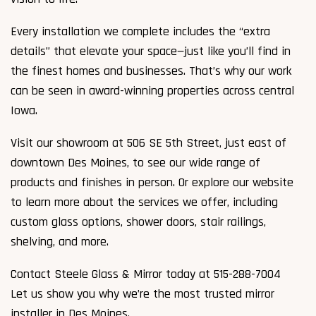
Every installation we complete includes the “extra
details” that elevate your space—just like you’ll find in
the finest homes and businesses. That’s why our work
can be seen in award-winning properties across central
Iowa.
Visit our showroom at 506 SE 5th Street, just east of
downtown Des Moines, to see our wide range of
products and finishes in person. Or explore our website
to learn more about the services we offer, including
custom glass options, shower doors, stair railings,
shelving, and more.
Contact Steele Glass & Mirror today at 515-288-7004
Let us show you why we’re the most trusted mirror
installer in Des Moines.