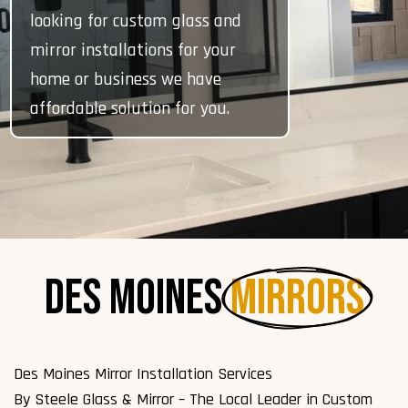
looking for custom glass and
mirror installations for your
home or business we have
affordable solution for you.
Des Moines 
Mirrors
Des Moines Mirror Installation Services
By Steele Glass & Mirror – The Local Leader in Custom