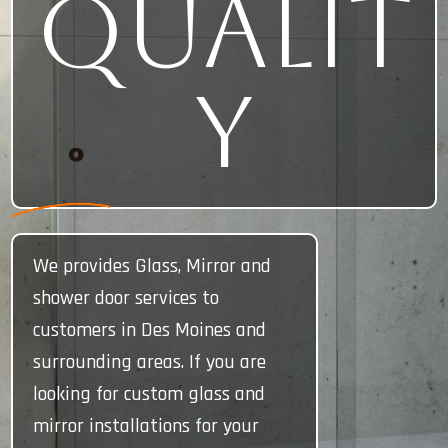
Qualit
y
We provides Glass, Mirror and
shower door services to
customers in Des Moines and
surrounding areas. If you are
looking for custom glass and
mirror installations for your