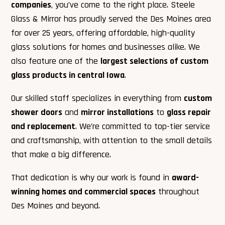
companies
, you’ve come to the right place. Steele
Glass & Mirror has proudly served the Des Moines area
for over 25 years, offering affordable, high-quality
glass solutions for homes and businesses alike. We
also feature one of the
largest selections of custom
glass products in central Iowa
.
Our skilled staff specializes in everything from
custom
shower doors
and
mirror installations
to
glass repair
and replacement
. We’re committed to top-tier service
and craftsmanship, with attention to the small details
that make a big difference.
That dedication is why our work is found in
award-
winning homes and commercial spaces
throughout
Des Moines and beyond.