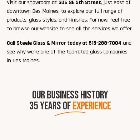
Visit our showroom at
506 SE 5th Street
, just east of
downtown Des Moines, to explore our full range of
products, glass styles, and finishes. For now, feel free
to browse our website to see all the services we offer.
Call Steele Glass & Mirror today at 515-288-7004
and
see why we’re one of the top-rated glass companies
in Des Moines.
OUR BUSINESS HISTORY
35 YEARS OF
EXPERIENCE