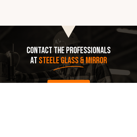
CONTACT THE PROFESSIONALS
AT
STEELE GLASS & MIRROR
CALL US
(515) 288- 7004