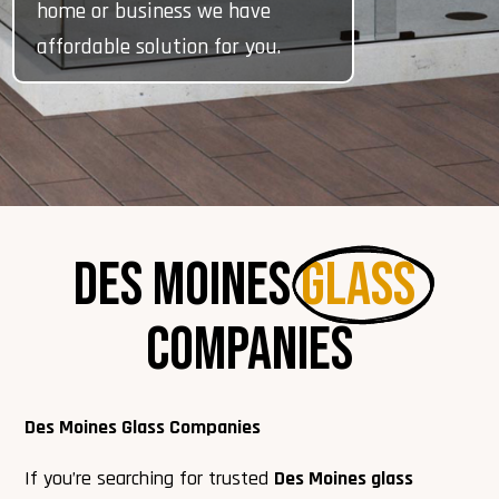
home or business we have
affordable solution for you.
Des Moines 
Glass 
Companies
Des Moines Glass Companies
If you’re searching for trusted
Des Moines glass