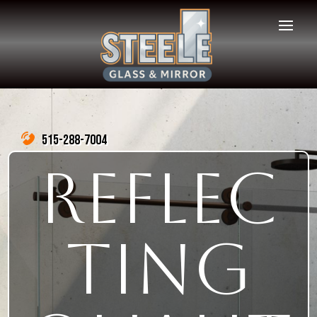
515-288-7004
Reflec
ting